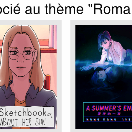
ocié au thème "Roma