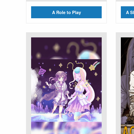
A Role to Play
A S