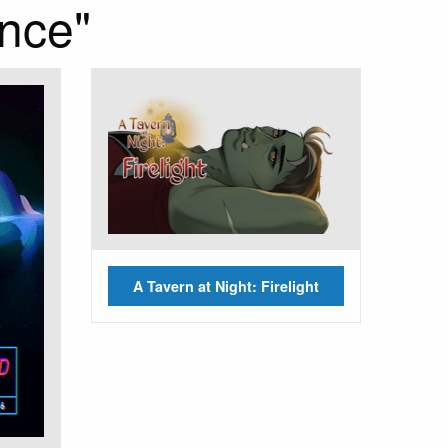
nce"
A Tavern at Night: Firelight