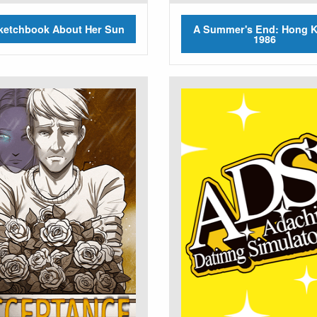
ketchbook About Her Sun
A Summer's End: Hong 
1986