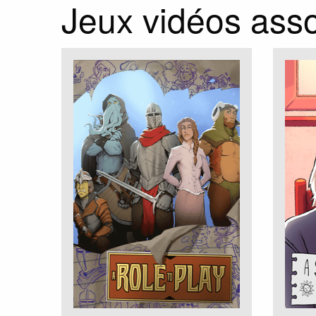
Jeux vidéos ass