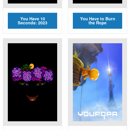
You Have 10
You Have to Burn
Seconds: 2023
the Rope