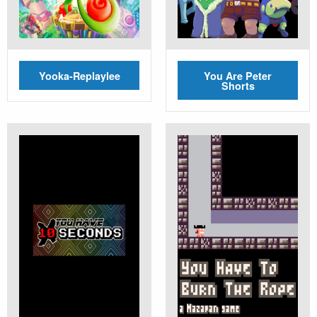
Yooka-Replaylee
You Are Peter
Shorts