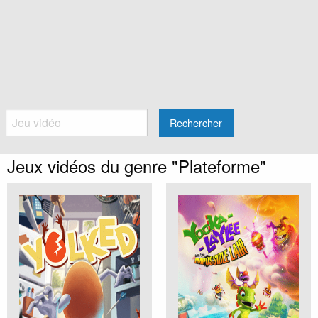
Rechercher
Jeux vidéos du genre "Plateforme"