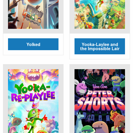
Yolked
Yooka-Laylee and
the Impossible Lair